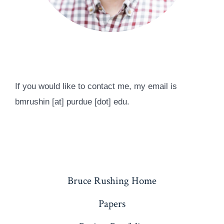
If you would like to contact me, my email is
bmrushin [at] purdue [dot] edu.
Bruce Rushing Home
Papers