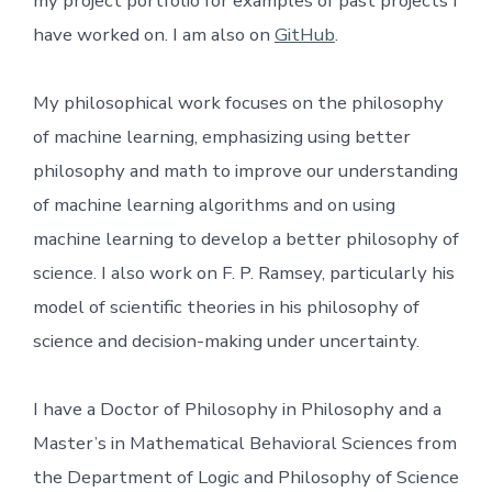
my project portfolio for examples of past projects I
have worked on. I am also on
GitHub
.
My philosophical work focuses on the philosophy
of machine learning, emphasizing using better
philosophy and math to improve our understanding
of machine learning algorithms and on using
machine learning to develop a better philosophy of
science. I also work on F. P. Ramsey, particularly his
model of scientific theories in his philosophy of
science and decision-making under uncertainty.
I have a Doctor of Philosophy in Philosophy and a
Master’s in Mathematical Behavioral Sciences from
the Department of Logic and Philosophy of Science