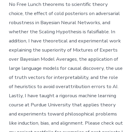
No Free Lunch theorems to scientific theory
choice, the effect of cold posteriors on adversarial
robustness in Bayesian Neural Networks, and
whether the Scaling Hypothesis is falsifiable. In
addition, I have theoretical and experimental work
explaining the superiority of Mixtures of Experts
over Bayesian Model Averages, the application of
large language models for causal discovery, the use
of truth vectors for interpretability, and the role
of heuristics to avoid overattribution errors to AI.
Lastly, I have taught a rigorous machine learning
course at Purdue University that applies theory
and experiments toward philosophical problems
like induction, bias, and alignment. Please check out