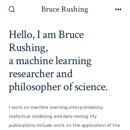
Skip
Bruce Rushing
to
Search
Men
Toggle
content
Hello, I am Bruce
Rushing,
a machine learning
researcher and
philosopher of science.
I work on machine learning interpretability,
statistical modeling, and data mining. My
publications include work on the application of the