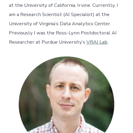
at the University of California, Irvine. Currently, I
am a Research Scientist (AI Specialist) at the
University of Virginia’s Data Analytics Center.
Previously I was the Ross-Lynn Postdoctoral AI
Researcher at Purdue University’s
VRAI Lab
.